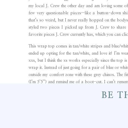
my local J. Crew the other day and am loving some of t
few very questionable pieces…like a button-down shi
that’s so weird, but I never really hopped on the bodys
styled two pieces I picked up from J. Crew to share
favorite pieces J. Crew currently has, which you can cl
This wrap top comes in tan/white stripes and blue/white 
ended up opting for the tan/white, and love it! I’m w
xxs, but I think the xs works especially since the top 
wrap it. Instead of just going for a pair of blue or whi
outside my comfort zone with these grey chinos. The fit 
(I’m 5’5’’) and remind me of a boot-cut. I can’t remem
tried these chinos yet with flats (I’m thinking either my S
BE T
dressier of a look I opted for my Louise et Cie heels, an
this outfit.
Lastly, I cannot say enough good things about this Fo
Forever 21 and is always amazed how much you can ge