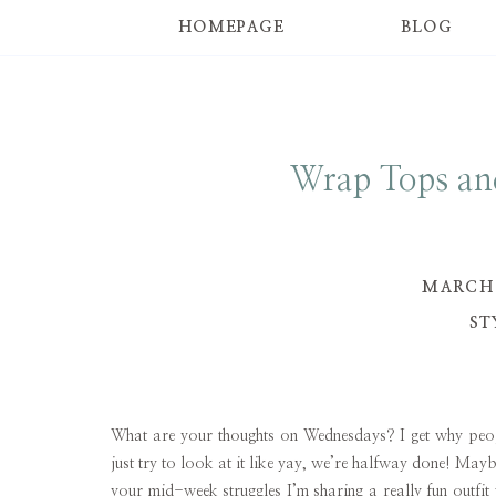
HOMEPAGE
BLOG
Wrap Tops an
MARCH 
ST
What are your thoughts on Wednesdays? I get why peopl
just try to look at it like yay, we’re halfway done! Maybe
your mid-week struggles I’m sharing a really fun outfit