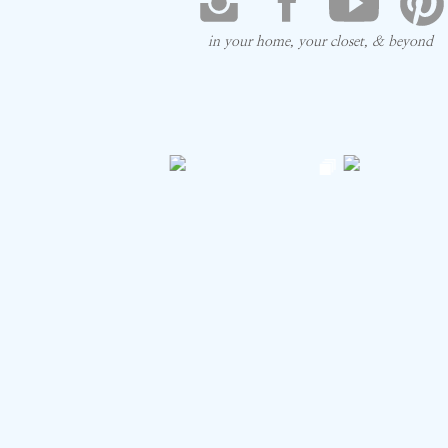
in your home, your closet, & beyond
Save my na