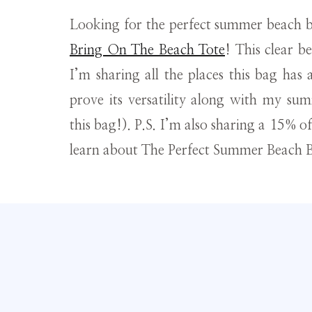
Looking for the perfect summer beach 
Bring On The Beach Tote
! This clear b
I’m sharing all the places this bag has
prove its versatility along with my summ
this bag!). P.S. I’m also sharing a 15% o
learn about The Perfect Summer Beach B
Thank you to Kelly Wynne for partnering with me on t
Learn about the greater impact my sponsored 
This tote is so cute! I 