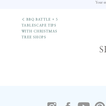
Your em
«
BBQ BATTLE + 5
TABLESCAPE TIPS
WITH CHRISTMAS
5 Reasons Why Kelly Wy
TREE SHOPS
Oh 
Bag
Is The Perfect Tote F
S