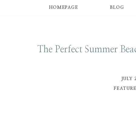
HOMEPAGE
BLOG
The Perfect Summer Beac
JULY 
FEATUR