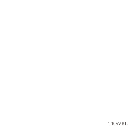
TRAVEL