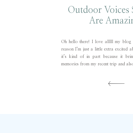
Outdoor Voices
Are Amazi
Oh hello there! I love alllll my blog
reason I’m just a little extra excited 
it’s kind of in part because it bri
memories from my recent trip and also
just such a great find! When I was in B