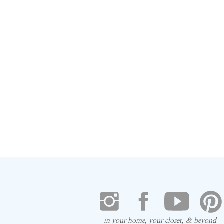
in your home, your closet, & beyond