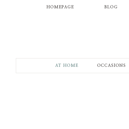
HOMEPAGE
BLOG
AT HOME
OCCASIONS