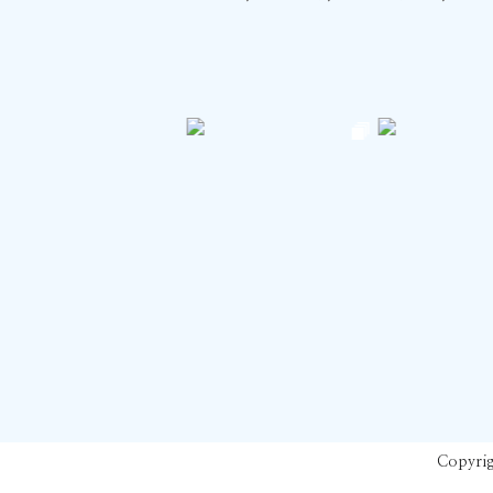
Copyrig