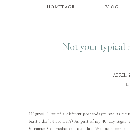
HOMEPAGE
BLOG
Not your typical
APRIL 
L
Hi guys! A bit of a different post today… and as the tit
least I don’t think it is?) As part of my 40 day sugar
(minimum) of mediation each day. Without going in dep