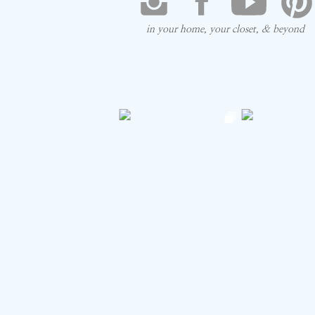
think!
in your home, your closet, & beyond
Save my na