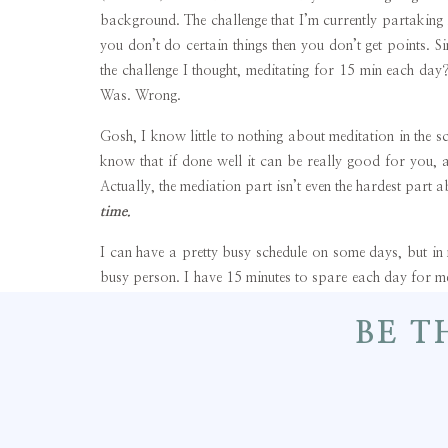
background. The challenge that I’m currently partaking i
you don’t do certain things then you don’t get points. S
the challenge I thought, meditating for 15 min each day?
Was. Wrong.
Gosh, I know little to nothing about meditation in the s
know that if done well it can be really good for you, a
Actually, the mediation part isn’t even the hardest part 
time.
I can have a pretty busy schedule on some days, but i
busy person. I have 15 minutes to spare each day for med
meditating if I really had the discipline. But you know 
BE T
choose the less beneficial alternative when paired up 
mediate, I really have the urge to nap! If I can watch TV
mean, who watches TV for 15 min?) or if I can mediate, 
Mediating to me seems like 99% deciding to do it and th
struggle for me, and getting my extra point each day for