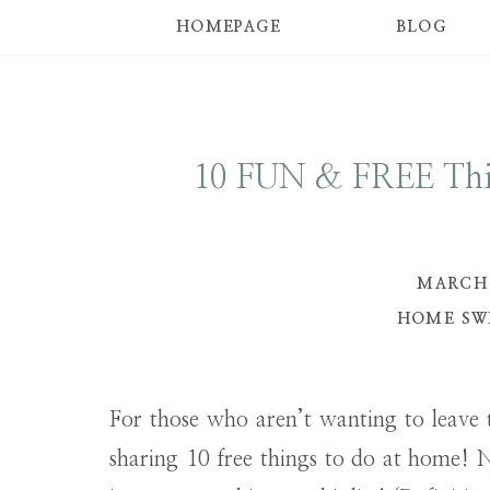
HOMEPAGE
BLOG
10 FUN & FREE Thi
MARCH 
HOME SW
For those who aren’t wanting to leave 
sharing 10 free things to do at home! 