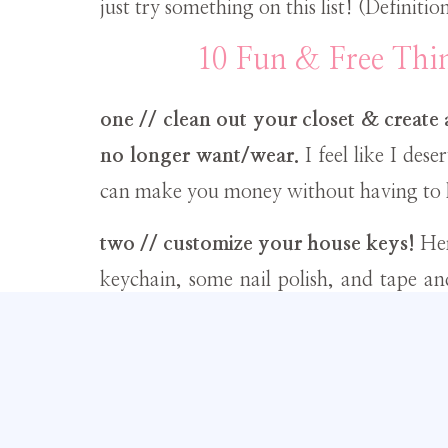
just try something on this list! (Definition
10 Fun & Free Th
one // clean out your closet & create
no longer want/wear.
I feel like I des
can make you money without having to l
two // customize your house keys!
Her
keychain, some nail polish, and tape an
this project
here
.
three // at home spa day!
Start with 
end with
this antibacterial green tea faci