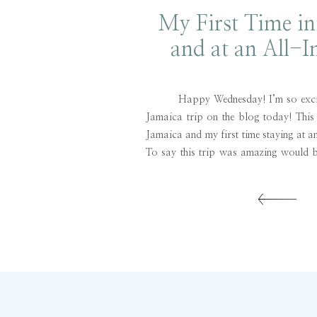
My First Time in
and at an All-I
Resort
Happy Wednesday! I’m so excited
Jamaica trip on the blog today! This 
Jamaica and my first time staying at an
To say this trip was amazing would b
To be honest, I went into this trip
considering I’d heard some […]