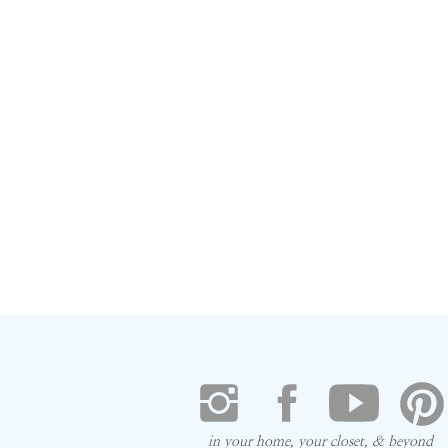
in your home, your closet, & beyond