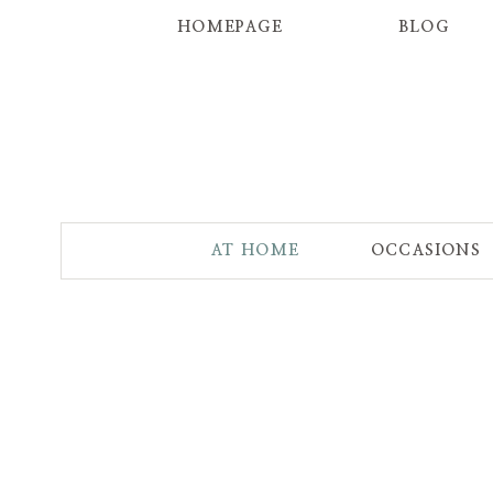
HOMEPAGE
BLOG
AT HOME
OCCASIONS