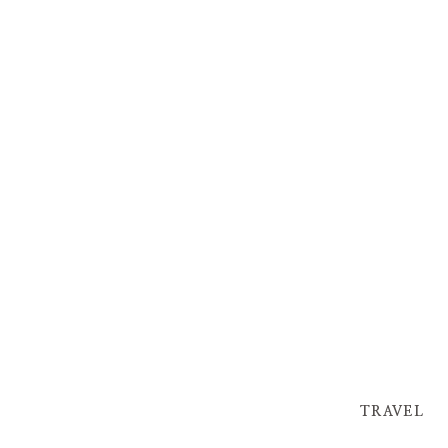
TRAVEL