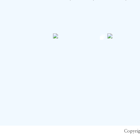
Copyrig