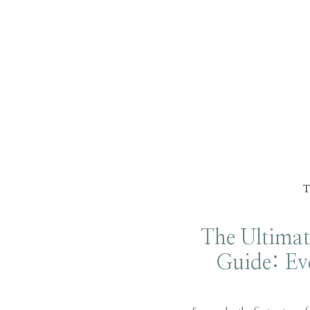
The Ultimat
Guide: Ev
Need to K