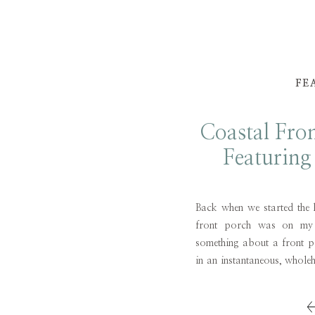
FE
Coastal Fro
Featurin
Anni
Back when we started the 
front porch was on my l
something about a front 
in an instantaneous, wholeh
a thousand words, then a 
warm, fuzzy feelings. While