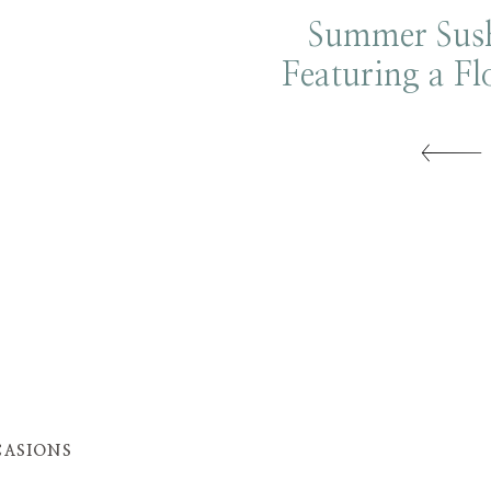
Summer Sush
Featuring a Fl
Tower
ASIONS