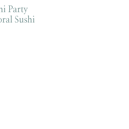
i Party
oral Sushi
!