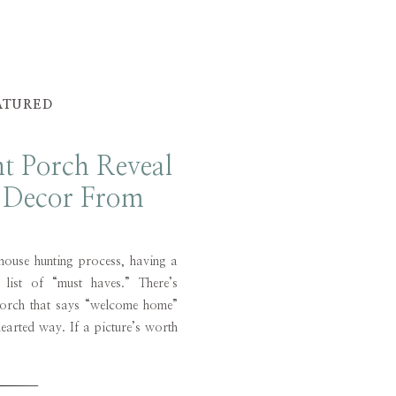
ATURED
nt Porch Reveal
g Decor From
e Selke
house hunting process, having a
ist of “must haves.” There’s
porch that says “welcome home”
earted way. If a picture’s worth
front porch is worth a thousand
 I haven’t […]