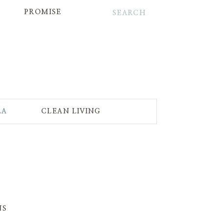
Search
for:
PROMISE
LA
CLEAN LIVING
NS