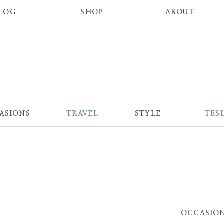
LOG
SHOP
ABOUT
ASIONS
TRAVEL
STYLE
TES
OCCASIO