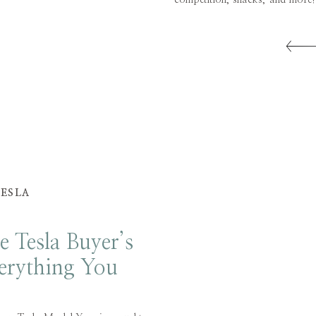
competition, snacks, and more
needed for our summer beac
Christmas Tree Shops in Danbur
TESLA
e Tesla Buyer’s
erything You
now and More!