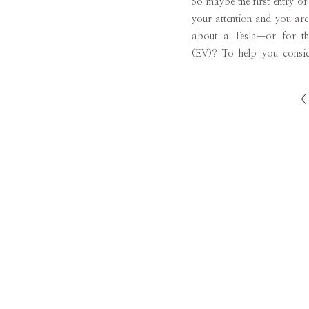
So maybe the first entry o
your attention and you are 
about a Tesla—or for tha
(EV)? To help you conside
through the entire process:
waiting period, the […]