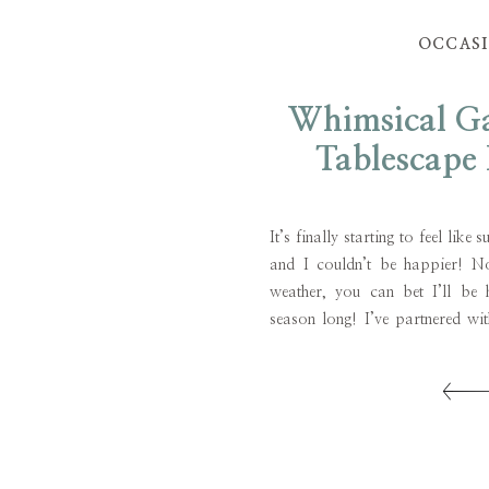
OCCAS
Whimsical Ga
Tablescape 
Unique Fav
It’s finally starting to feel lik
and I couldn’t be happier! N
weather, you can bet I’ll be h
season long! I’ve partnered wi
share a fun and whimsical 
featuring unique favor ideas! A