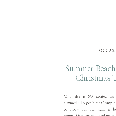
OCCAS
Summer Beach
Christmas T
Who else is SO excited for
summer!? To get in the Olympic
to throw our own summer be