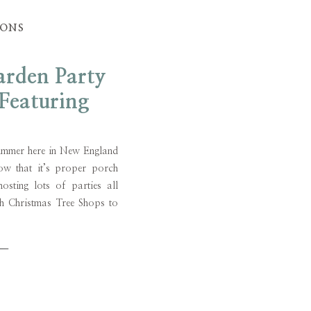
IONS
rden Party
Featuring
or Ideas
e summer here in New England
ow that it’s proper porch
osting lots of parties all
th Christmas Tree Shops to
garden party tablescape
part from […]