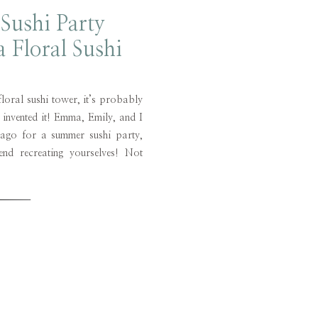
Sushi Party
a Floral Sushi
wer!
floral sushi tower, it’s probably
 invented it! Emma, Emily, and I
 ago for a summer sushi party,
d recreating yourselves! Not
ime lounging around the pool and