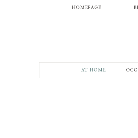
HOMEPAGE
B
AT HOME
OCC