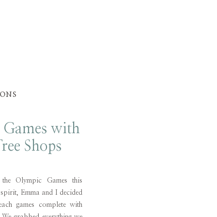
IONS
 Games with
ree Shops
 the Olympic Games this
 spirit, Emma and I decided
ach games complete with