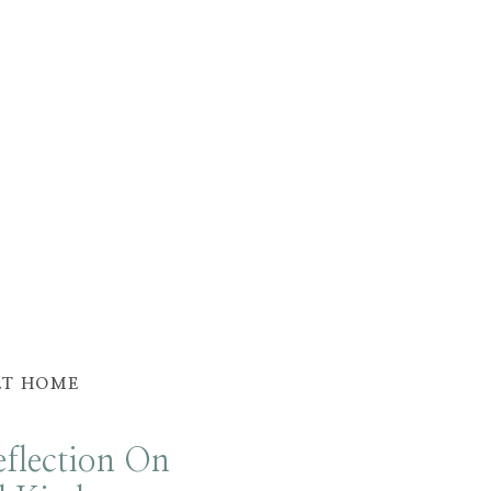
ET HOME
flection On