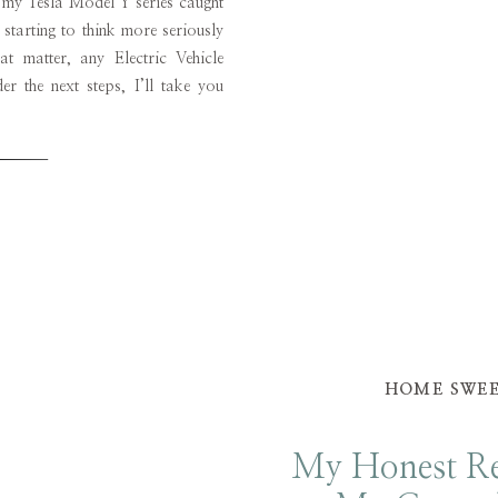
f my Tesla Model Y series caught
starting to think more seriously
t matter, any Electric Vehicle
r the next steps, I’ll take you
 the test drive, the purchase, the
HOME SWE
My Honest Re