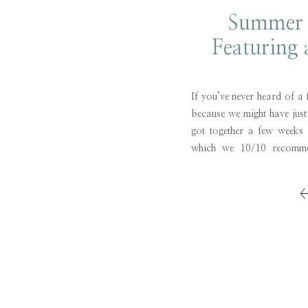
Summer 
Featuring 
To
If you’ve never heard of a 
because we might have just
got together a few weeks
which we 10/10 recommen
only did we have a great t
catching up, but […]