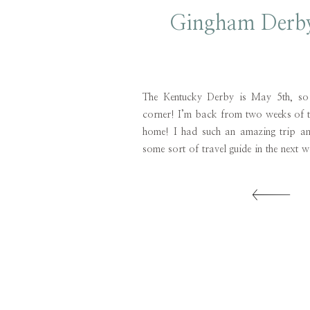
Gingham Derby
The Kentucky Derby is May 5th, so i
corner! I’m back from two weeks of t
home! I had such an amazing trip a
some sort of travel guide in the next w
now I’m focused on helping you all fin