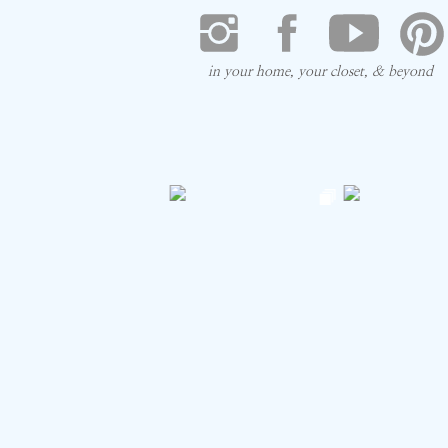
in your home, your closet, & beyond