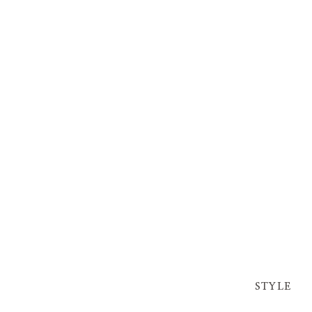
STYLE