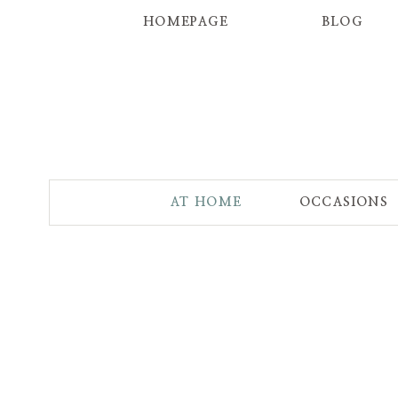
HOMEPAGE
BLOG
AT HOME
OCCASIONS