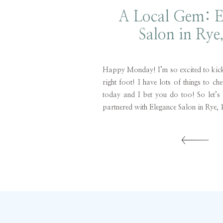
A Local Gem: E
Salon in Rye
Happy Monday! I’m so excited to kick 
right foot! I have lots of things to ch
today and I bet you do too! So let’s 
partnered with Elegance Salon in Rye, 
and styled. I’m embarrassed […]