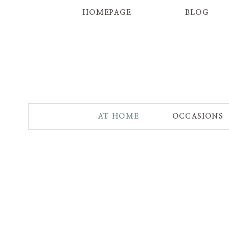
HOMEPAGE
BLOG
AT HOME
OCCASIONS