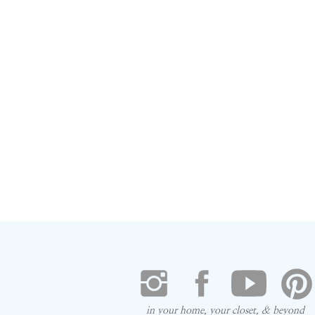
in your home, your closet, & beyond