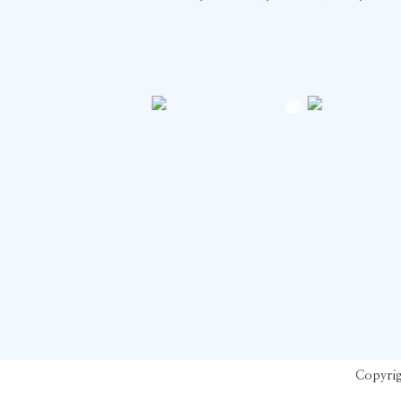
Copyrig