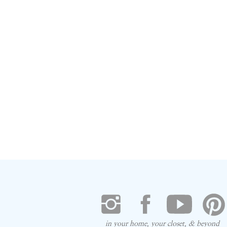
in your home, your closet, & beyond