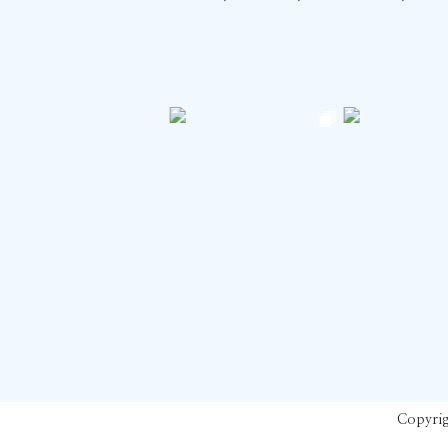
Copyrig