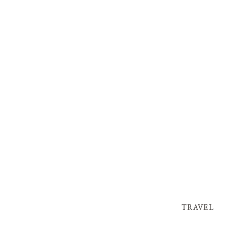
TRAVEL