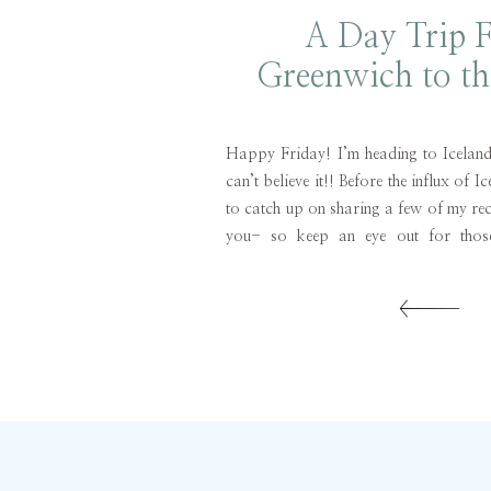
A Day Trip 
Greenwich to t
Fork
Happy Friday! I’m heading to Icelan
can’t believe it!! Before the influx of I
to catch up on sharing a few of my rece
you- so keep an eye out for those
crossed I have enough wifi to get those