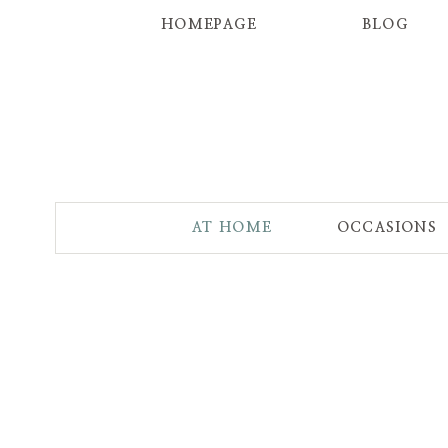
HOMEPAGE
BLOG
AT HOME
OCCASIONS