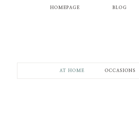
HOMEPAGE
BLOG
AT HOME
OCCASIONS