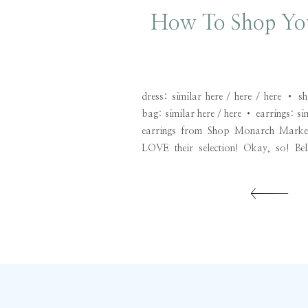
How To Shop You
dress: similar here / here / here • 
bag: similar here / here • earrings: si
earrings from Shop Monarch Market
LOVE their selection! Okay, so! Bel
through shopping phases. One week I m
left and […]