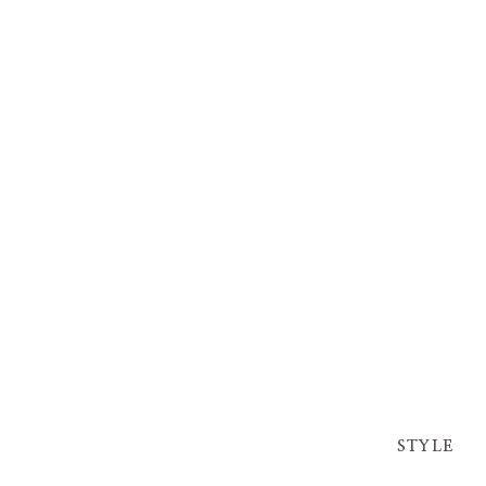
STYLE