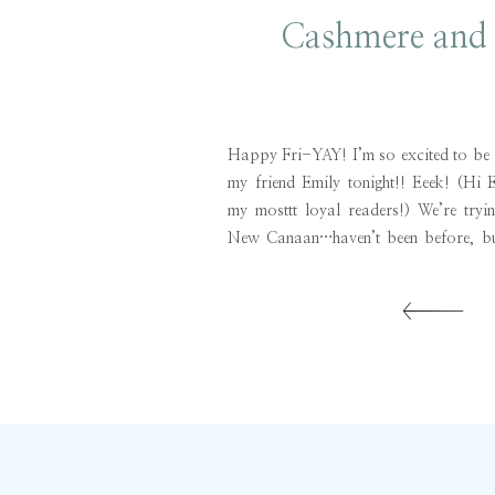
Cashmere an
Happy Fri-YAY! I’m so excited to be 
my friend Emily tonight!! Eeek! (Hi 
my mosttt loyal readers!) We’re tryi
New Canaan…haven’t been before, but
very excited for their extensive veget
bringing you a quick read, featuring a l