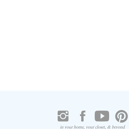
in your home, your closet, & beyond