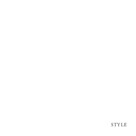
STYLE