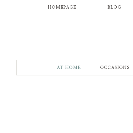
HOMEPAGE
BLOG
AT HOME
OCCASIONS