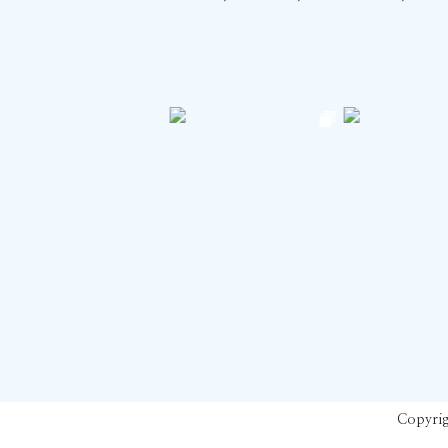
Copyrig