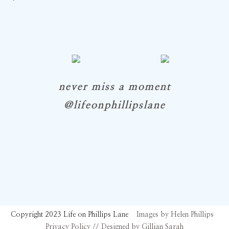
never miss a moment
@lifeonphillipslane
Copyright 2023 Life on Phillips Lane
Images by Helen Phillips
Privacy Policy //
Designed by Gillian Sarah