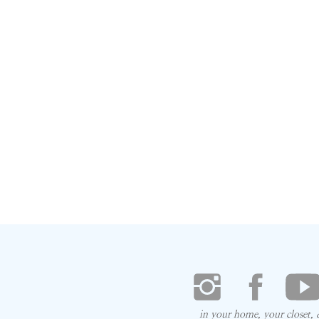
in your home, your closet,