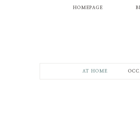
HOMEPAGE
B
AT HOME
OCC