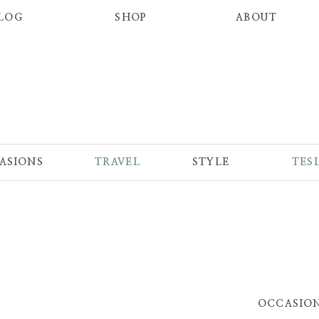
LOG
SHOP
ABOUT
ASIONS
TRAVEL
STYLE
TES
OCCASIO