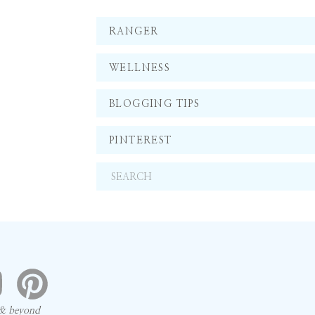
RANGER
WELLNESS
BLOGGING TIPS
PINTEREST
Search
for:
 & beyond