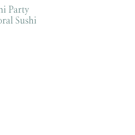
i Party
oral Sushi
!