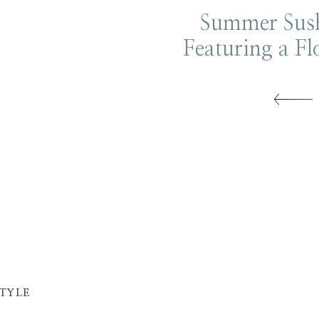
Summer Sush
Featuring a Fl
Tower
STYLE