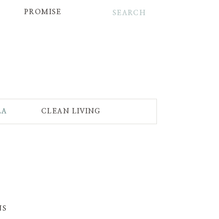
Search
for:
PROMISE
LA
CLEAN LIVING
NS