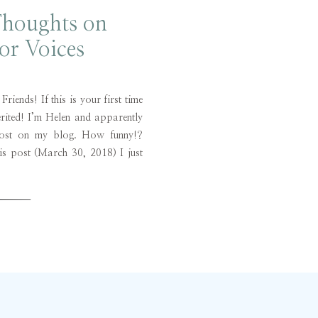
Thoughts on
or Voices
iends! If this is your first time
erited! I’m Helen and apparently
post on my blog. How funny!?
is post (March 30, 2018) I just
honestly thought of this new