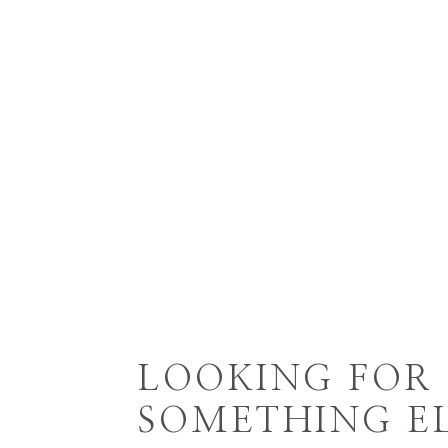
LOOKING FOR
SOMETHING EL