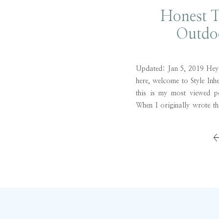
Honest 
Outdo
Updated: Jan 5, 2019 Hey Fr
here, welcome to Style Inh
this is my most viewed 
When I originally wrote th
wanted to share what I 
workout brand […]