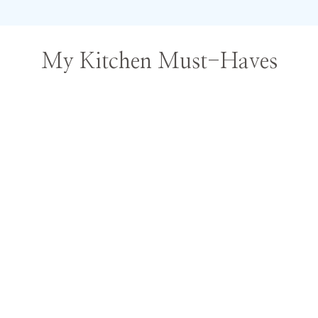
My Kitchen Must-Haves